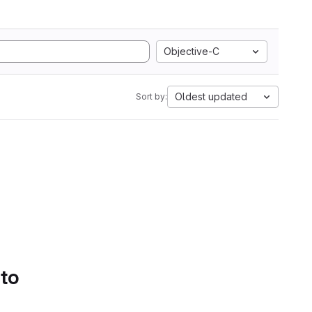
Objective-C
Oldest updated
Sort by:
 to