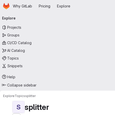
Homepage
Skip to main content
Why GitLab
Pricing
Explore
Primary navigation
Explore
Projects
Groups
CI/CD Catalog
AI Catalog
Topics
Snippets
Help
Collapse sidebar
Explore
Topics
splitter
splitter
S