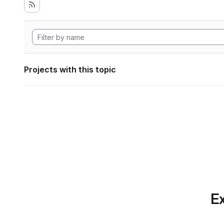
Projects with this topic
Ex