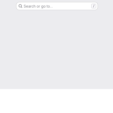
Search or go to…
/