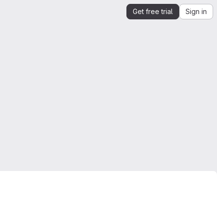
Get free trial
Sign in