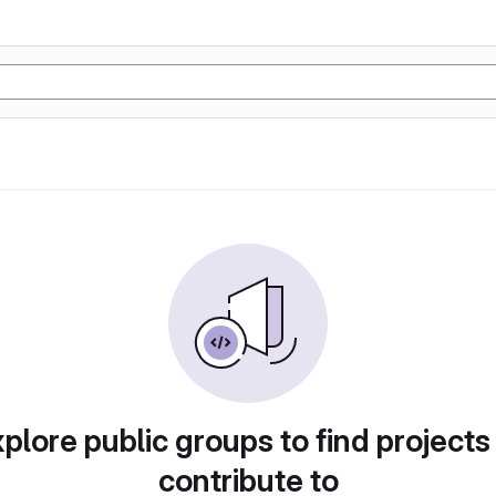
plore public groups to find projects
contribute to