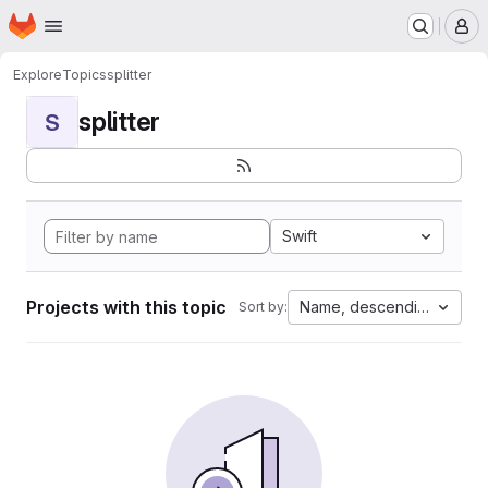
Homepage
Skip to main content
M
Explore
Topics
splitter
splitter
S
Swift
Projects with this topic
Name, descending
Sort by: