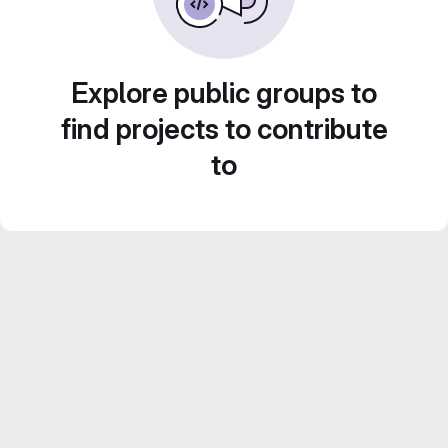
Explore public groups to
find projects to contribute
to