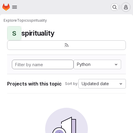
Homepage
Skip to main content
M
Explore
Topics
spirituality
spirituality
S
Python
Projects with this topic
Updated date
Sort by: