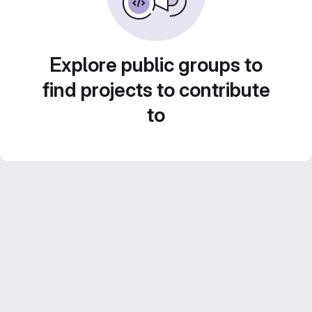
Explore public groups to
find projects to contribute
to