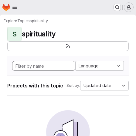
Homepage
Skip to main content
M
Explore
Topics
spirituality
spirituality
S
Language
Projects with this topic
Updated date
Sort by: