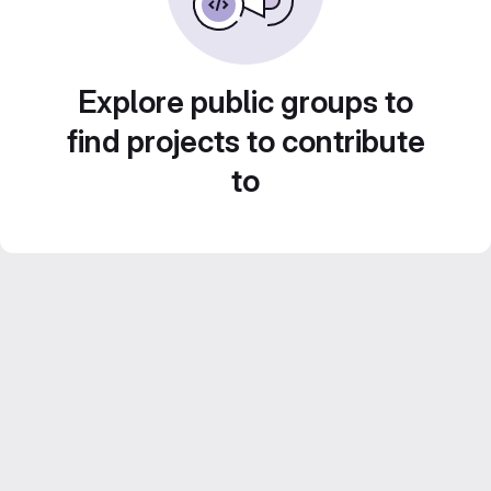
Explore public groups to
find projects to contribute
to