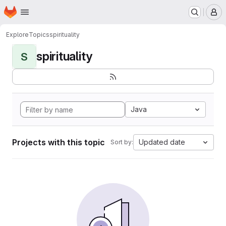
Homepage
Skip to main content
M
Explore
Topics
spirituality
spirituality
S
Java
Projects with this topic
Updated date
Sort by: