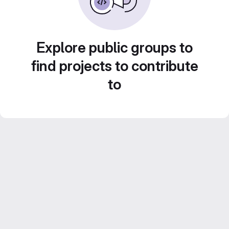
Explore public groups to
find projects to contribute
to