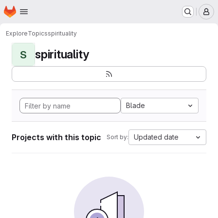
Homepage
Skip to main content
M
Explore
Topics
spirituality
spirituality
S
Blade
Projects with this topic
Updated date
Sort by: