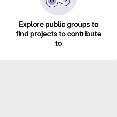
Explore public groups to
find projects to contribute
to