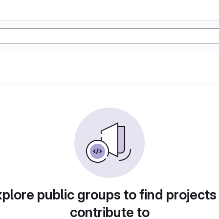
plore public groups to find projects
contribute to