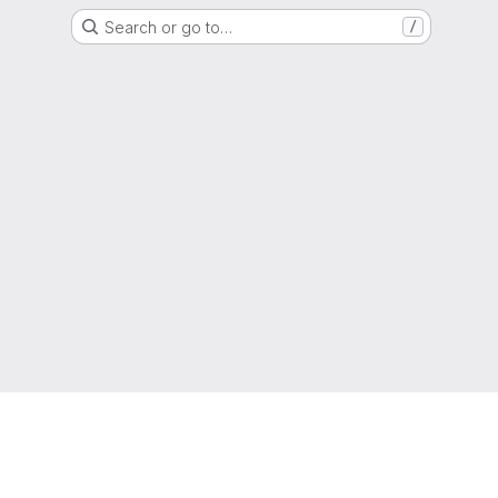
Search or go to…
/