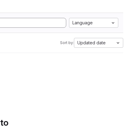
Language
Updated date
Sort by:
 to