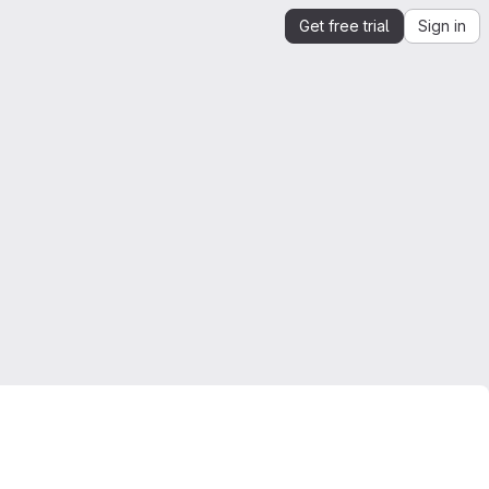
Get free trial
Sign in