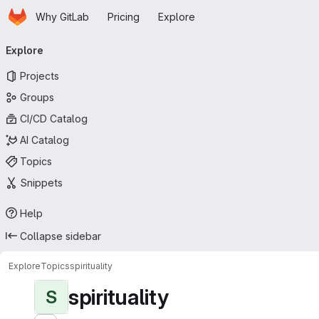
Homepage
Skip to main content
Why GitLab
Pricing
Explore
Primary navigation
Explore
Projects
Groups
CI/CD Catalog
AI Catalog
Topics
Snippets
Help
Collapse sidebar
Explore
Topics
spirituality
spirituality
S