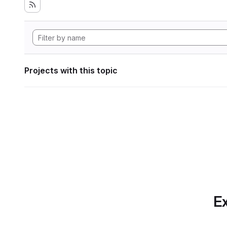
Projects with this topic
Ex