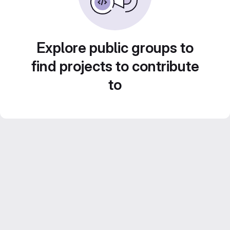
Explore public groups to
find projects to contribute
to