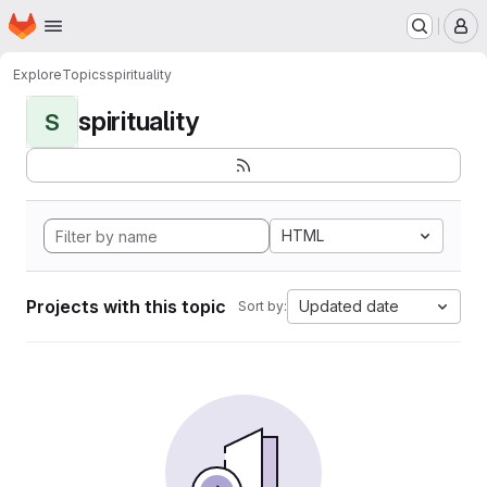
Homepage
Skip to main content
M
Explore
Topics
spirituality
spirituality
S
HTML
Projects with this topic
Updated date
Sort by: