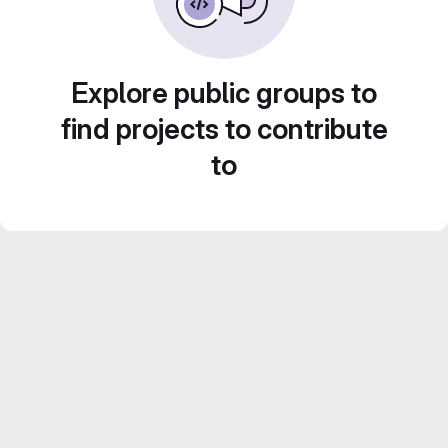
Explore public groups to
find projects to contribute
to