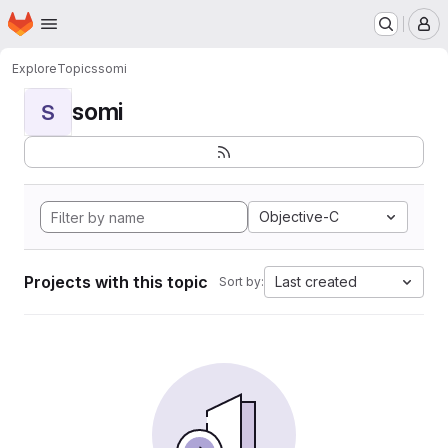
Homepage
Skip to main content
M
Explore
Topics
somi
somi
S
Objective-C
Projects with this topic
Last created
Sort by: