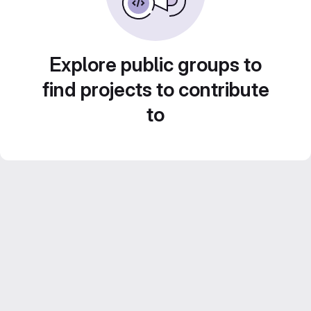
Explore public groups to
find projects to contribute
to