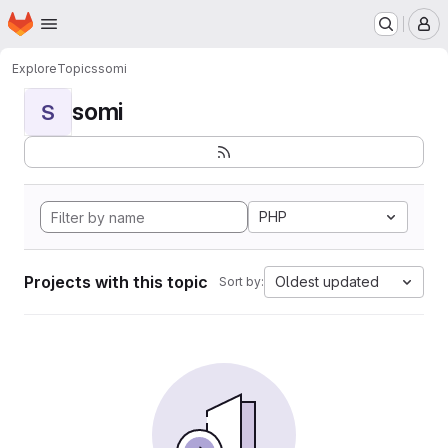
Homepage
Skip to main content
M
Explore
Topics
somi
somi
S
PHP
Projects with this topic
Oldest updated
Sort by: