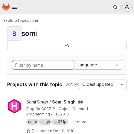
Homepage
Skip to main content
M
Explore
Topics
somi
somi
S
Language
Projects with this topic
Oldest updated
Sort by:
View Somi Singh project
Somi Singh /
Somi Singh
Blog for CS371P - Object-Oriented
Programming - Fall 2018
somi
singh
cs371p
+ 2 more
0
Updated
Dec 11, 2018