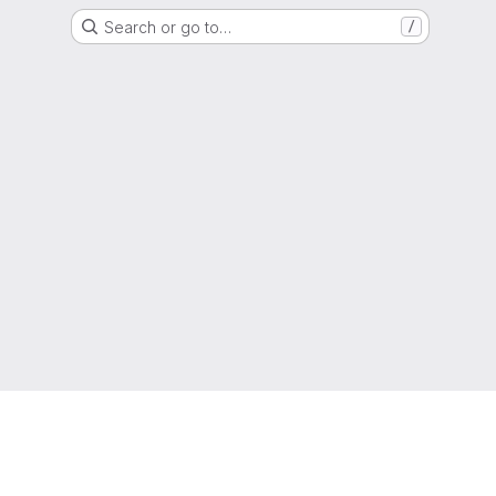
Search or go to…
/