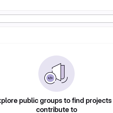
plore public groups to find projects
contribute to