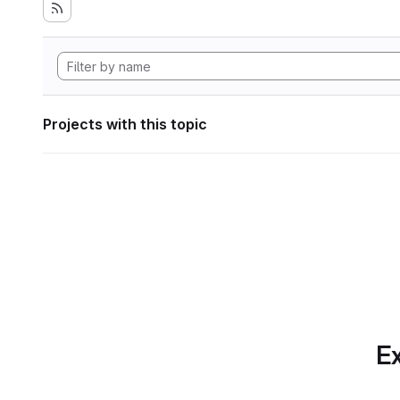
Projects with this topic
Ex