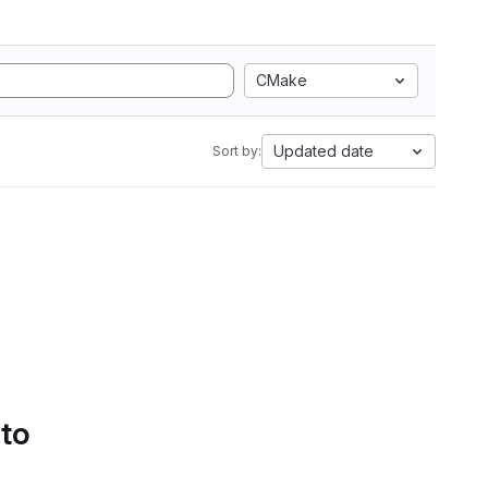
CMake
Updated date
Sort by:
 to