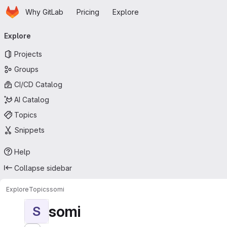
Homepage
Skip to main content
Why GitLab
Pricing
Explore
Primary navigation
Explore
Projects
Groups
CI/CD Catalog
AI Catalog
Topics
Snippets
Help
Collapse sidebar
Explore
Topics
somi
somi
S