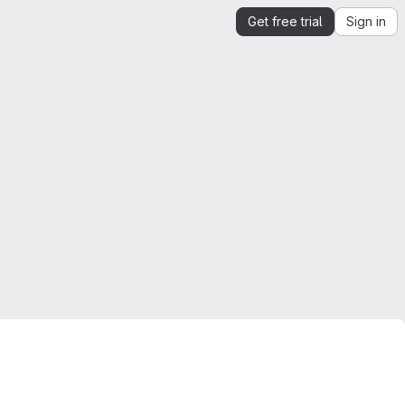
Get free trial
Sign in