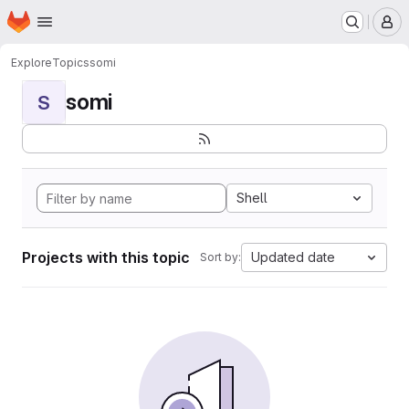
Homepage
Skip to main content
M
Explore
Topics
somi
somi
S
Shell
Projects with this topic
Updated date
Sort by: