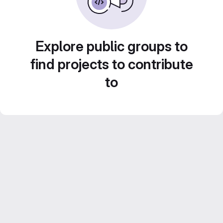
Explore public groups to
find projects to contribute
to