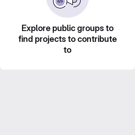
Explore public groups to
find projects to contribute
to