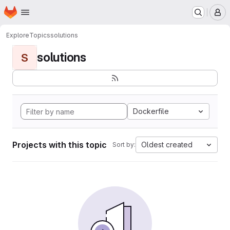
Homepage
Skip to main content
M
Explore
Topics
solutions
solutions
S
Dockerfile
Projects with this topic
Oldest created
Sort by: