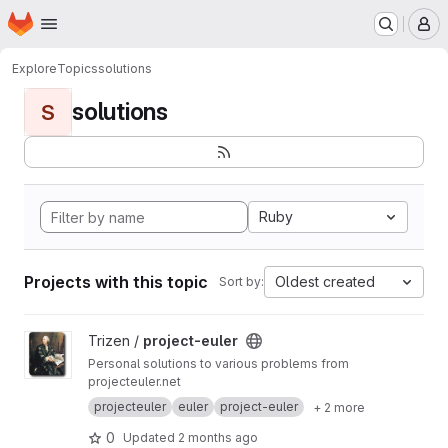
Homepage
Skip to main content
M
Explore
Topics
solutions
solutions
S
Ruby
Projects with this topic
Oldest created
Sort by:
View project-euler project
Trizen /
project-euler
Personal solutions to various problems from
projecteuler.net
projecteuler
euler
project-euler
+ 2 more
0
Updated
2 months ago