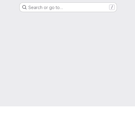
Search or go to…
/