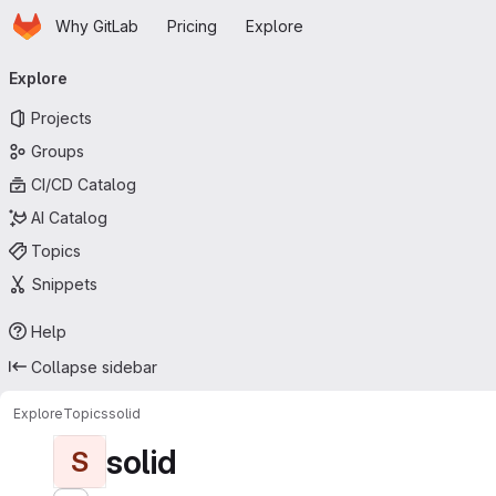
Homepage
Skip to main content
Why GitLab
Pricing
Explore
Primary navigation
Explore
Projects
Groups
CI/CD Catalog
AI Catalog
Topics
Snippets
Help
Collapse sidebar
Explore
Topics
solid
solid
S