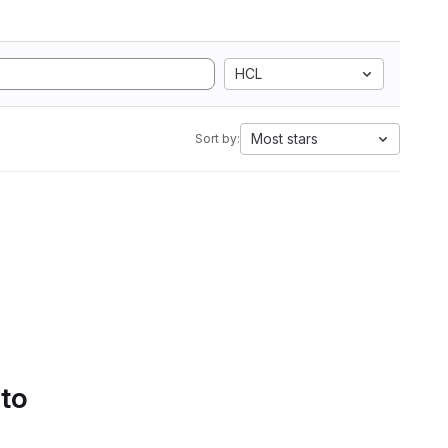
HCL
Most stars
Sort by:
 to