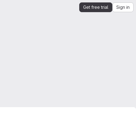
Get free trial
Sign in