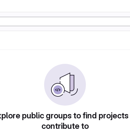
plore public groups to find projects
contribute to