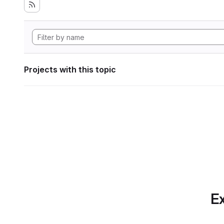
Projects with this topic
Ex