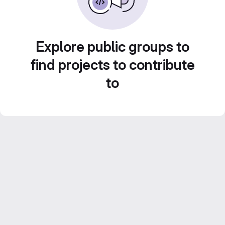
Explore public groups to
find projects to contribute
to