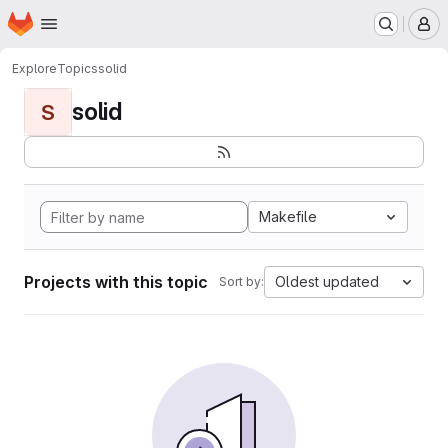
Homepage
Skip to main content
M
Explore
Topics
solid
solid
S
Makefile
Projects with this topic
Oldest updated
Sort by: