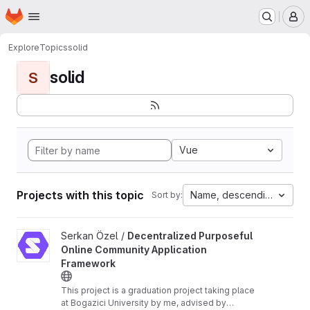
Homepage
Skip to main content
M
Explore
Topics
solid
solid
S
Vue
Projects with this topic
Name, descending
Sort by:
View Decentralized Purposeful Online Community Application F
Serkan Özel /
Decentralized Purposeful
Online Community Application
Framework
This project is a graduation project taking place
at Bogazici University by me, advised by