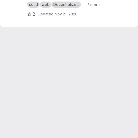
professor Suzan Üsküdarlı.
https://www.cmpe.b
solid
web
Decentralize...
+ 2 more
oun.edu.tr/~uskudarli/
2
Updated
Nov 21, 2020