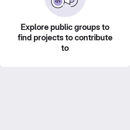
Explore public groups to
find projects to contribute
to