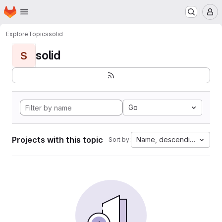
Homepage
Skip to main content
M
Explore
Topics
solid
solid
S
Go
Projects with this topic
Name, descending
Sort by: