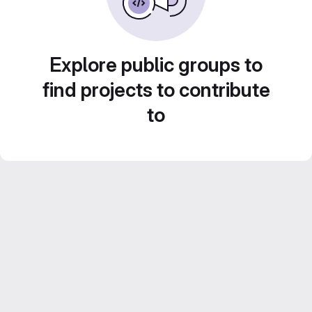
Explore public groups to
find projects to contribute
to