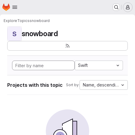
Homepage
Skip to main content
M
Explore
Topics
snowboard
snowboard
S
Swift
Projects with this topic
Name, descending
Sort by: