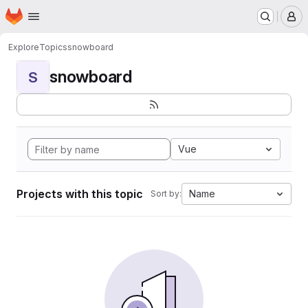
Homepage
Skip to main content
M
Explore
Topics
snowboard
snowboard
S
Vue
Projects with this topic
Name
Sort by: