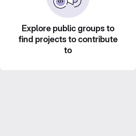
Explore public groups to
find projects to contribute
to