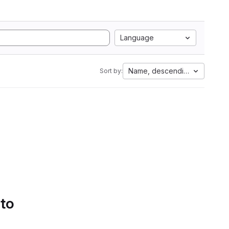
Language
Name, descending
Sort by:
 to