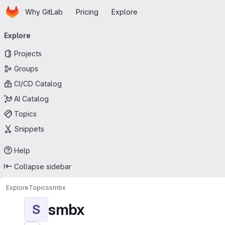
Homepage
Skip to main content
Why GitLab
Pricing
Explore
Primary navigation
Explore
Projects
Groups
CI/CD Catalog
AI Catalog
Topics
Snippets
Help
Collapse sidebar
Explore
Topics
smbx
smbx
S