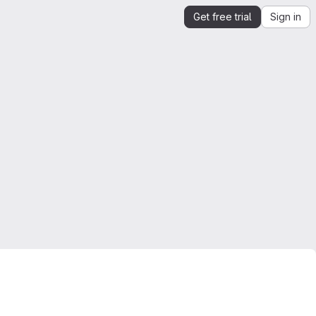
Get free trial
Sign in