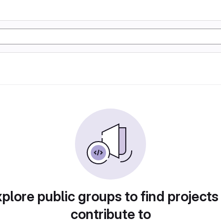
plore public groups to find projects
contribute to