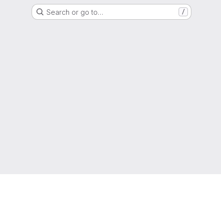
Search or go to…
/