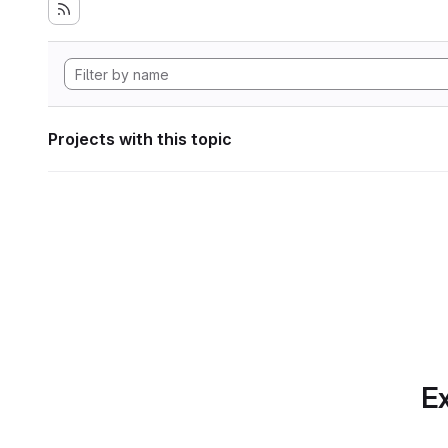
Projects with this topic
Ex