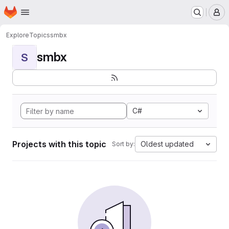
Homepage
Skip to main content
M
Explore
Topics
smbx
smbx
S
C#
Projects with this topic
Oldest updated
Sort by: