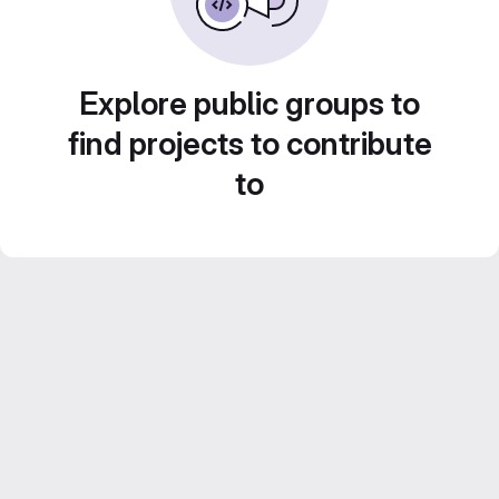
Explore public groups to
find projects to contribute
to