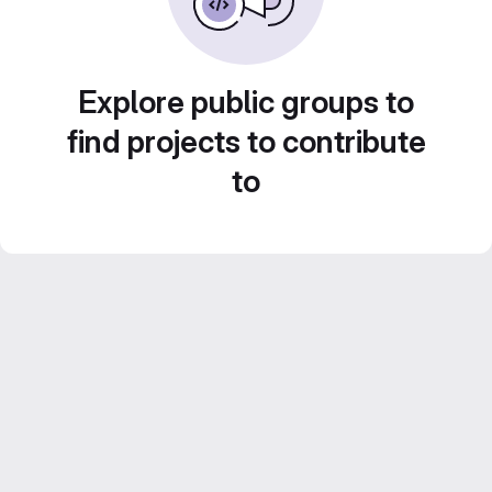
Explore public groups to
find projects to contribute
to