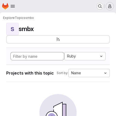
Homepage
Skip to main content
M
Explore
Topics
smbx
smbx
S
Ruby
Projects with this topic
Name
Sort by: