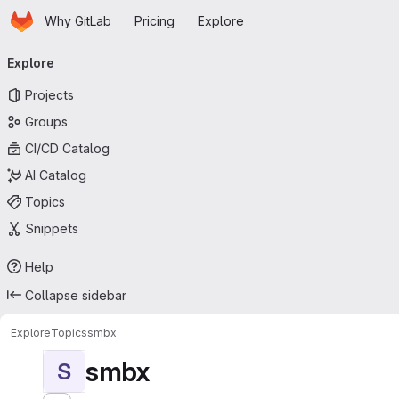
Homepage
Skip to main content
Why GitLab
Pricing
Explore
Primary navigation
Explore
Projects
Groups
CI/CD Catalog
AI Catalog
Topics
Snippets
Help
Collapse sidebar
Explore
Topics
smbx
smbx
S