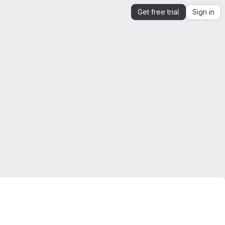
Get free trial
Sign in