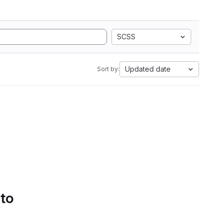
SCSS
Updated date
Sort by:
 to