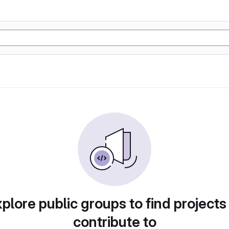
plore public groups to find projects
contribute to