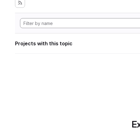
Projects with this topic
Ex