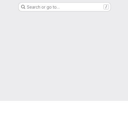
Search or go to…
/