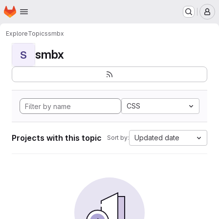
Homepage
Skip to main content
M
Explore
Topics
smbx
smbx
S
CSS
Projects with this topic
Updated date
Sort by: