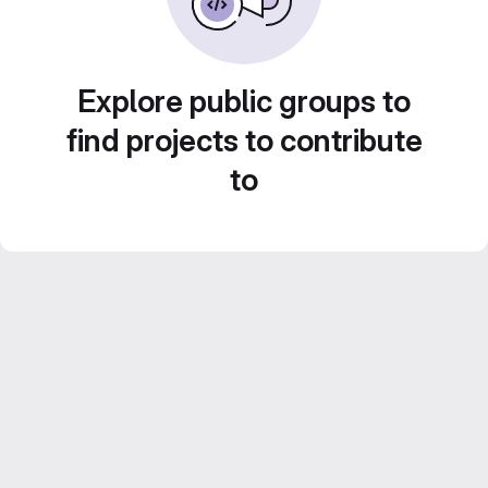
Explore public groups to
find projects to contribute
to