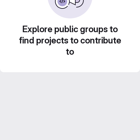
Explore public groups to
find projects to contribute
to