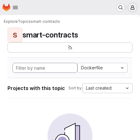
Homepage
Skip to main content
M
Explore
Topics
smart-contracts
smart-contracts
S
Dockerfile
Projects with this topic
Last created
Sort by: