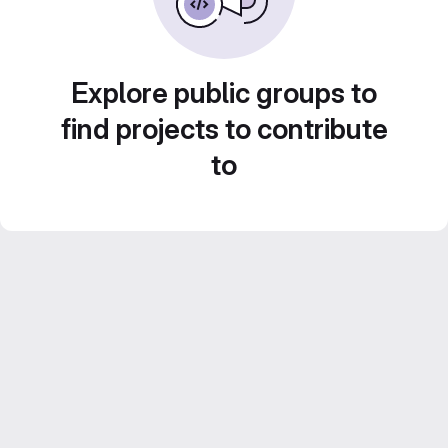
Explore public groups to
find projects to contribute
to