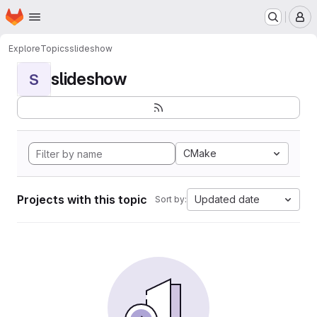
Homepage
Skip to main content
M
Explore
Topics
slideshow
slideshow
S
CMake
Projects with this topic
Updated date
Sort by: