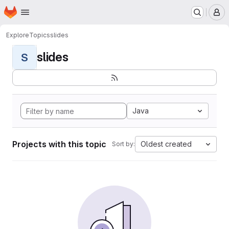
Homepage
Skip to main content
M
Explore
Topics
slides
slides
S
Java
Projects with this topic
Oldest created
Sort by: