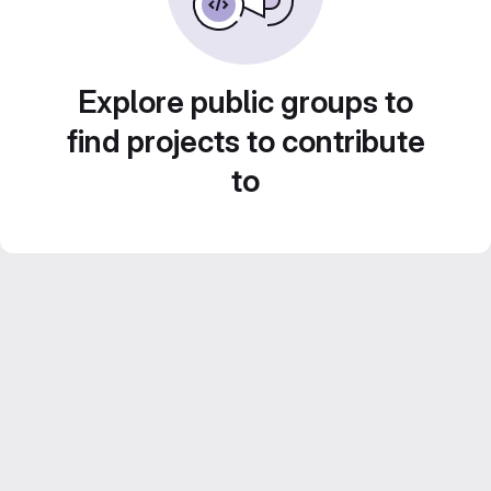
Explore public groups to
find projects to contribute
to