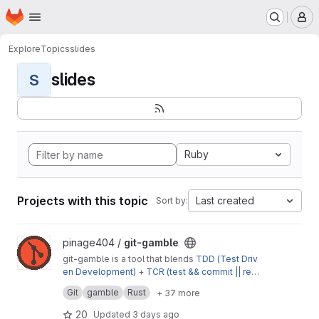
Homepage
Skip to main content
M
Explore
Topics
slides
slides
S
Ruby
Projects with this topic
Last created
Sort by:
View git-gamble project
pinage404 /
git-gamble
git-gamble is a tool that blends
TDD (Test Driv
en Development)
+
TCR (test && commit || reve
😌
rt)
Get Started
to make sure to
develop
the
right
thing
,
Git
gamble
Rust
+ 37 more
👶
🦶
baby step by baby step
20
Updated
3 days ago