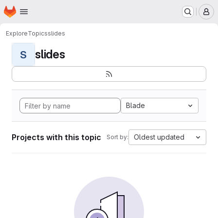
Homepage
Skip to main content
M
Explore
Topics
slides
slides
S
Blade
Projects with this topic
Oldest updated
Sort by: