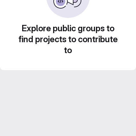
Explore public groups to
find projects to contribute
to