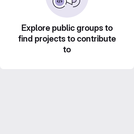
Explore public groups to
find projects to contribute
to