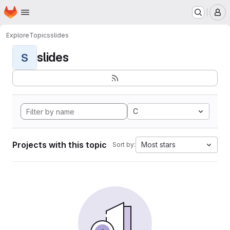
Homepage
Skip to main content
M
Explore
Topics
slides
slides
S
C
Projects with this topic
Most stars
Sort by: