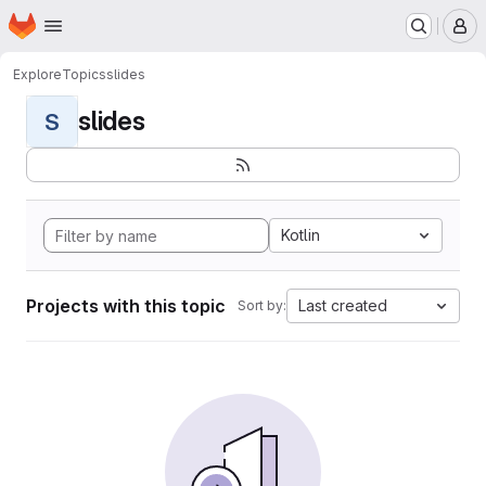
Homepage
Skip to main content
M
Explore
Topics
slides
slides
S
Kotlin
Projects with this topic
Last created
Sort by: