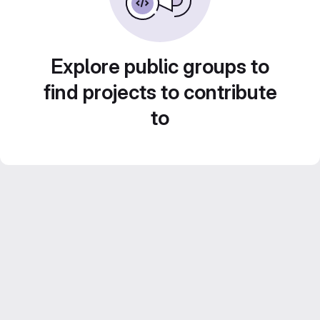
Explore public groups to
find projects to contribute
to