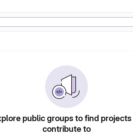
plore public groups to find projects
contribute to