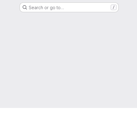
Search or go to…
/