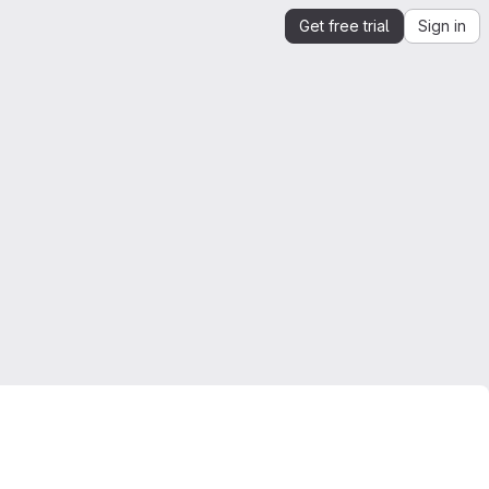
Get free trial
Sign in