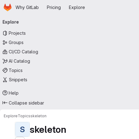
Homepage
Skip to main content
Why GitLab
Pricing
Explore
Primary navigation
Explore
Projects
Groups
CI/CD Catalog
AI Catalog
Topics
Snippets
Help
Collapse sidebar
Explore
Topics
skeleton
skeleton
S