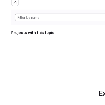
Projects with this topic
Ex