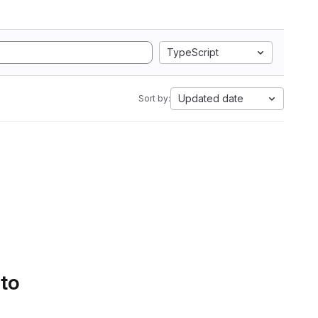
TypeScript
Updated date
Sort by:
 to