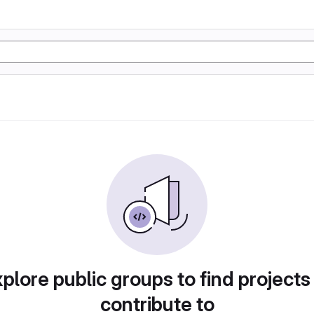
plore public groups to find projects
contribute to