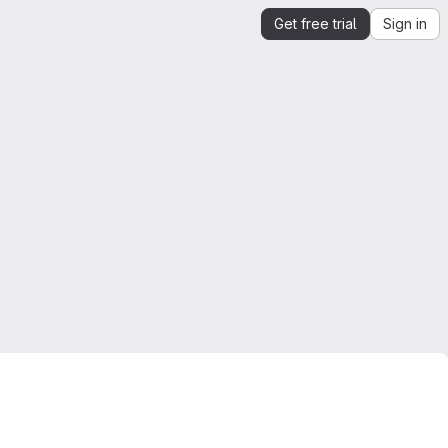
Get free trial
Sign in