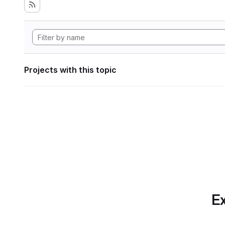
Projects with this topic
Ex