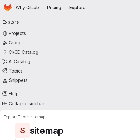
Homepage
Skip to main content
Why GitLab
Pricing
Explore
Primary navigation
Explore
Projects
Groups
CI/CD Catalog
AI Catalog
Topics
Snippets
Help
Collapse sidebar
Explore
Topics
sitemap
sitemap
S