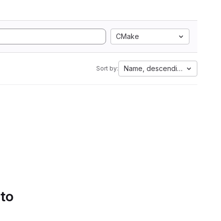
CMake
Name, descending
Sort by:
 to