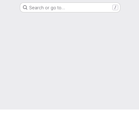
Search or go to…
/