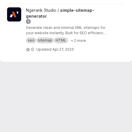
View simple-sitemap-generator project
Ngerank Studio /
simple-sitemap-
generator
Generate clean and minimal XML sitemaps for
your website instantly. Built for SEO efficiency
and faster indexing. No dependencies, pure
seo
sitemap
HTML
+ 2 more
HTML, CSS, and JS.
0
Updated
Apr 27, 2025