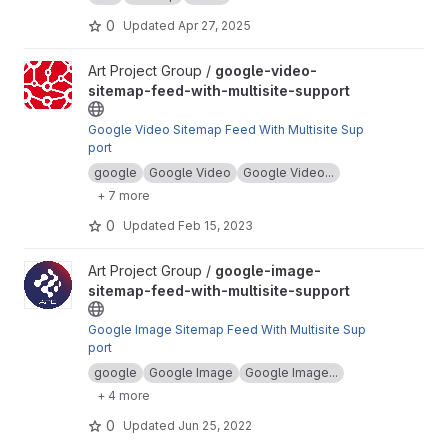
HTML, CSS, and JS.
0
Updated
Apr 27, 2025
View google-video-sitemap-feed-with-multisite-support project
Art Project Group /
google-video-
sitemap-feed-with-multisite-support
Google Video Sitemap Feed With Multisite Sup
port
google
Google Video
Google Video...
+ 7 more
0
Updated
Feb 15, 2023
View google-image-sitemap-feed-with-multisite-support projec
Art Project Group /
google-image-
sitemap-feed-with-multisite-support
Google Image Sitemap Feed With Multisite Sup
port
google
Google Image
Google Image...
+ 4 more
0
Updated
Jun 25, 2022