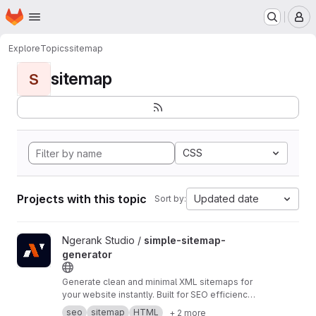
Homepage
Skip to main content
M
Explore
Topics
sitemap
sitemap
S
CSS
Projects with this topic
Updated date
Sort by:
View simple-sitemap-generator project
Ngerank Studio /
simple-sitemap-
generator
Generate clean and minimal XML sitemaps for
your website instantly. Built for SEO efficiency
and faster indexing. No dependencies, pure
seo
sitemap
HTML
+ 2 more