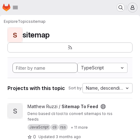
Homepage
Skip to main content
M
Explore
Topics
sitemap
sitemap
S
TypeScript
Projects with this topic
Name, descending
Sort by:
View Sitemap To Feed project
Matthew Ruzzi /
Sitemap To Feed
S
Deno based cli tool to convert sitemaps to rss
feeds
JavaScript
cli
rss
+ 11 more
0
Updated
3 months ago