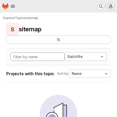
Homepage
Skip to main content
M
Explore
Topics
sitemap
sitemap
S
Batchfile
Projects with this topic
Name
Sort by: