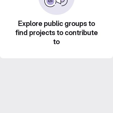
Explore public groups to
find projects to contribute
to