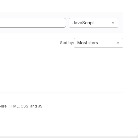
JavaScript
Most stars
Sort by:
 pure HTML, CSS, and JS.