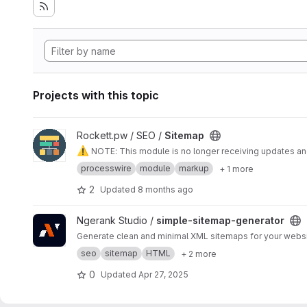
Projects with this topic
View Sitemap project
Rockett.pw / SEO /
Sitemap
⚠️
NOTE: This module is no longer receiving updates 
processwire
module
markup
+ 1 more
2
Updated
8 months ago
View simple-sitemap-generator project
Ngerank Studio /
simple-sitemap-generator
Generate clean and minimal XML sitemaps for your websit
seo
sitemap
HTML
+ 2 more
0
Updated
Apr 27, 2025