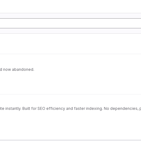
and now abandoned.
e instantly. Built for SEO efficiency and faster indexing. No dependencies,