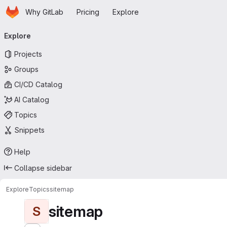
Homepage
Skip to main content
Why GitLab
Pricing
Explore
Primary navigation
Explore
Projects
Groups
CI/CD Catalog
AI Catalog
Topics
Snippets
Help
Collapse sidebar
Explore
Topics
sitemap
sitemap
S