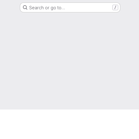
Search or go to…
/