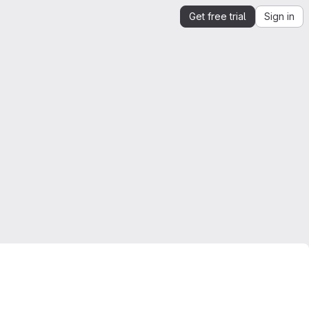
Get free trial
Sign in