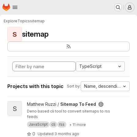
Homepage
Skip to main content
M
Explore
Topics
sitemap
sitemap
S
TypeScript
Projects with this topic
Name, descending
Sort by:
View Sitemap To Feed project
Matthew Ruzzi /
Sitemap To Feed
S
Deno based cli tool to convert sitemaps to rss
feeds
JavaScript
cli
rss
+ 11 more
0
Updated
3 months ago