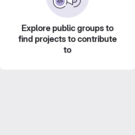
Explore public groups to
find projects to contribute
to