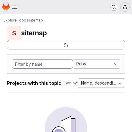
Homepage
Skip to main content
M
Explore
Topics
sitemap
sitemap
S
Ruby
Projects with this topic
Name, descending
Sort by: