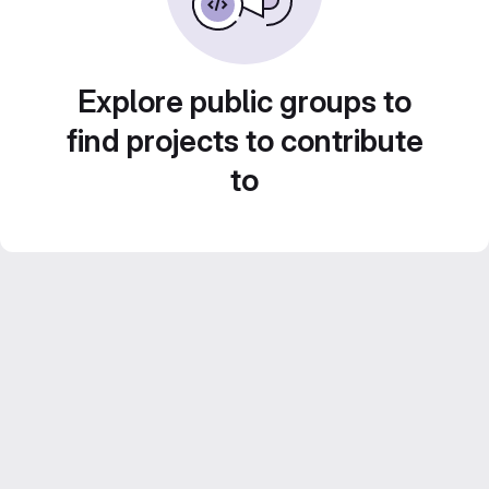
Explore public groups to
find projects to contribute
to