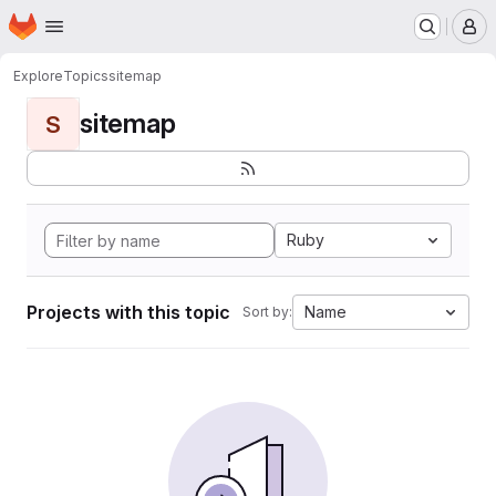
Homepage
Skip to main content
M
Explore
Topics
sitemap
sitemap
S
Ruby
Projects with this topic
Name
Sort by: