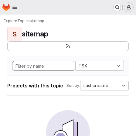
Homepage
Skip to main content
M
Explore
Topics
sitemap
sitemap
S
TSX
Projects with this topic
Last created
Sort by: