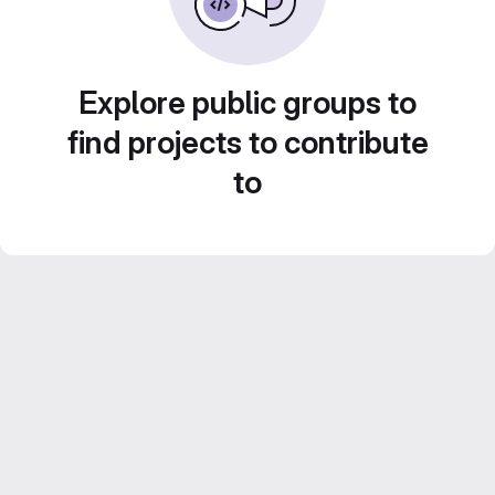
Explore public groups to
find projects to contribute
to