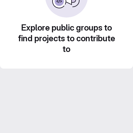
Explore public groups to
find projects to contribute
to