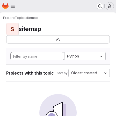
Homepage
Skip to main content
M
Explore
Topics
sitemap
sitemap
S
Python
Projects with this topic
Oldest created
Sort by: