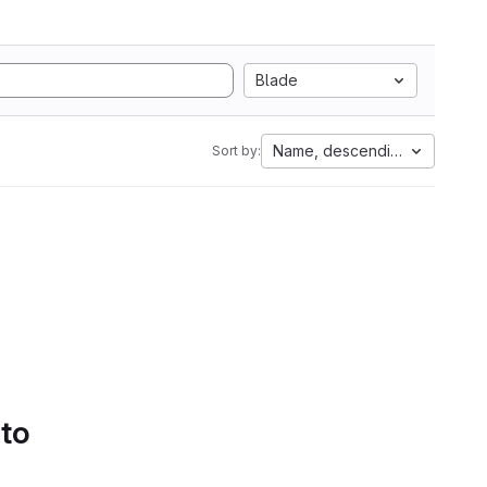
Blade
Name, descending
Sort by:
 to