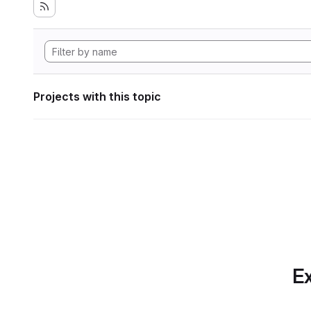
Projects with this topic
Ex