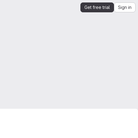
Get free trial
Sign in