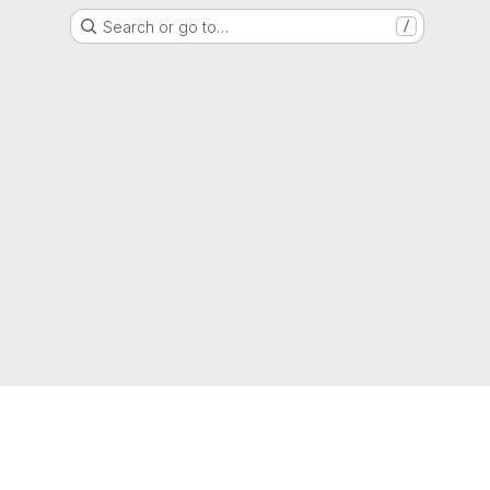
Search or go to…
/