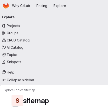
Homepage
Skip to main content
Why GitLab
Pricing
Explore
Primary navigation
Explore
Projects
Groups
CI/CD Catalog
AI Catalog
Topics
Snippets
Help
Collapse sidebar
Explore
Topics
sitemap
sitemap
S