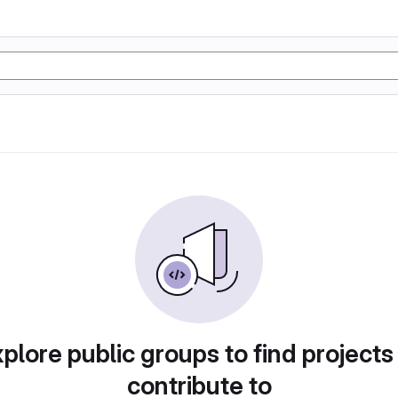
plore public groups to find projects
contribute to