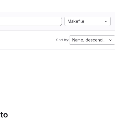
Makefile
Name, descending
Sort by:
 to