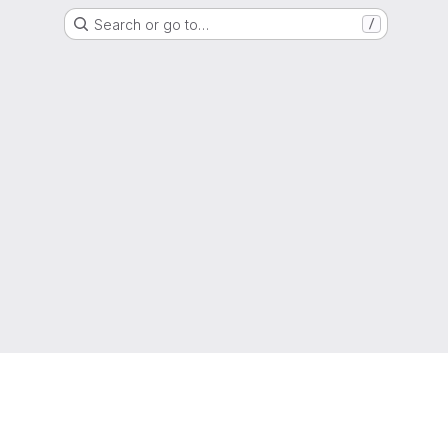
Search or go to…
/