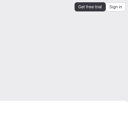
Get free trial
Sign in