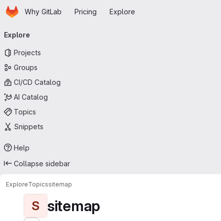
Homepage
Skip to main content
Why GitLab
Pricing
Explore
Primary navigation
Explore
Projects
Groups
CI/CD Catalog
AI Catalog
Topics
Snippets
Help
Collapse sidebar
Explore
Topics
sitemap
sitemap
S