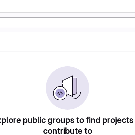
plore public groups to find projects
contribute to