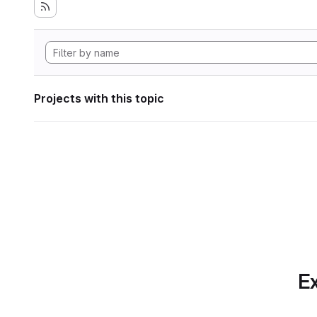
Projects with this topic
Ex