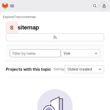
Homepage
Skip to main content
M
Explore
Topics
sitemap
sitemap
S
Vue
Projects with this topic
Oldest created
Sort by: