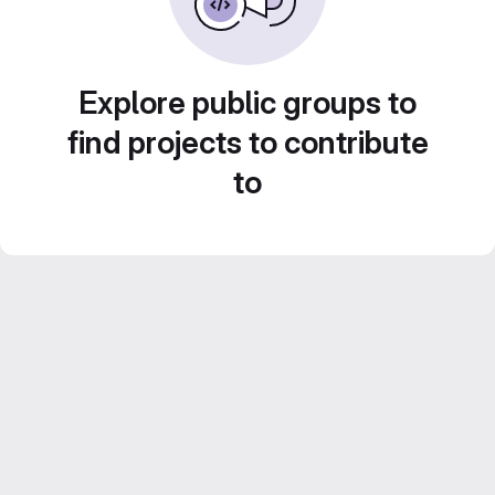
Explore public groups to
find projects to contribute
to