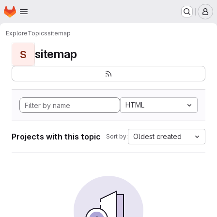
Homepage
Skip to main content
M
Explore
Topics
sitemap
sitemap
S
HTML
Projects with this topic
Oldest created
Sort by: