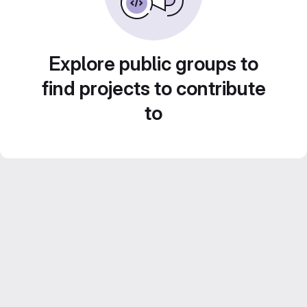
Explore public groups to
find projects to contribute
to