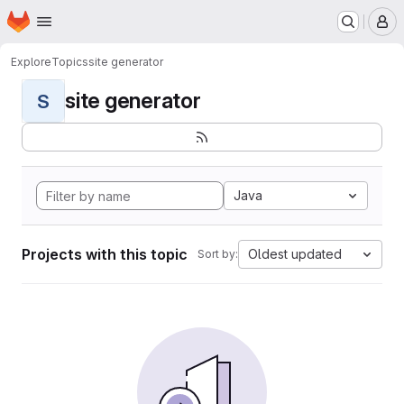
Homepage
Skip to main content
M
Explore
Topics
site generator
site generator
S
Java
Projects with this topic
Oldest updated
Sort by: