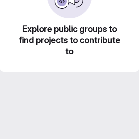
Explore public groups to
find projects to contribute
to